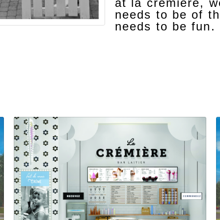
at la crémière, 
needs to be of th
needs to be fun.