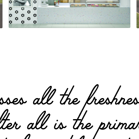
ses all the freshnes
fter all is the pri