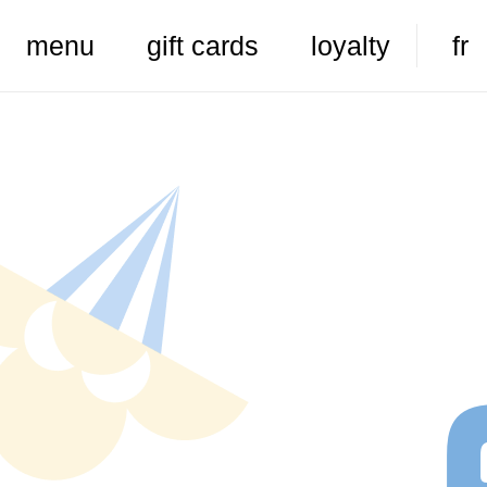
menu
gift cards
loyalty
fr