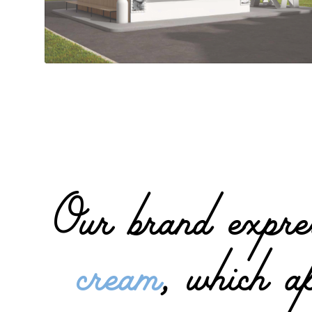
Our brand expres
cream
, which a