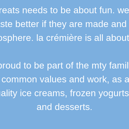
treats needs to be about fun. we
aste better if they are made and
sphere. la crémière is all about
proud to be part of the mty fami
 common values and work, as a 
ality ice creams, frozen yogurts
and desserts.