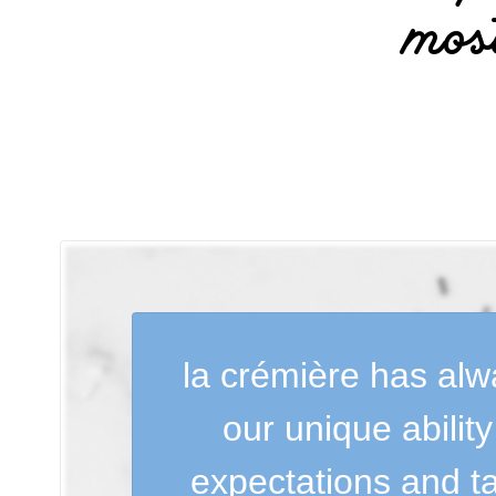
mos
la crémière has alwa
our unique abilit
expectations and ta