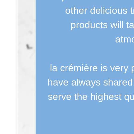
other delicious 
products will t
atmo
la crémière is very 
have always shared
serve the highest qu