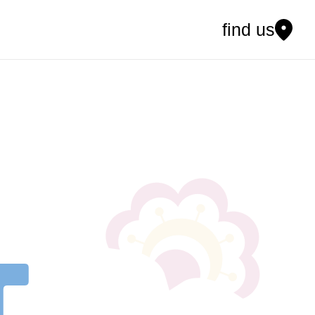
find us
t