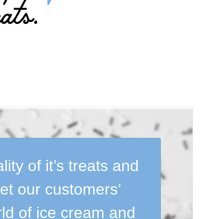
ats.
ty of it’s treats and
eet our customers’
rld of ice cream and