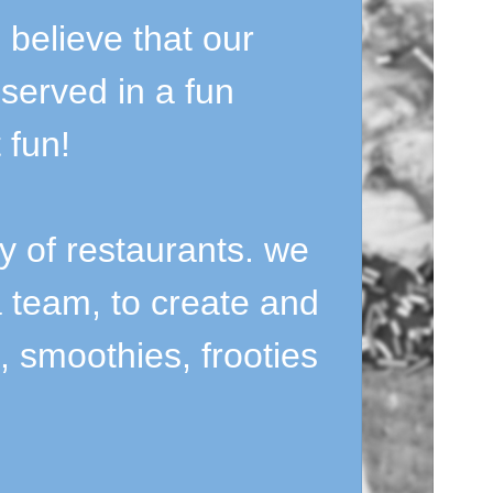
 believe that our
 served in a fun
 fun!
ly of restaurants. we
team, to create and
, smoothies, frooties