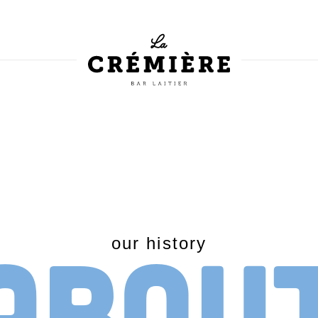
Abou
our history