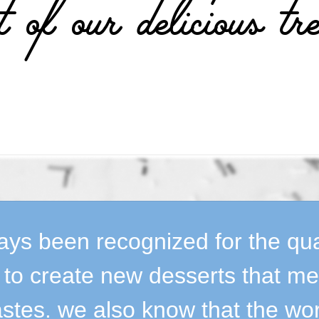
t of our delicious tre
ys been recognized for the quali
y to create new desserts that m
stes. we also know that the wo