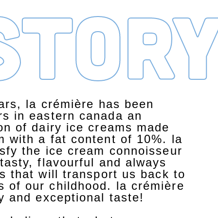
stor
ears, la crémière has been
rs in eastern canada an
ion of dairy ice creams made
 with a fat content of 10%. la
isfy the ice cream connoisseur
tasty, flavourful and always
s that will transport us back to
 of our childhood. la crémière
ty and exceptional taste!