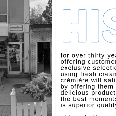
hi
for over thirty y
offering custome
exclusive select
using fresh cream
crémière will sat
by offering them 
delicious product
the best moments
is superior quali