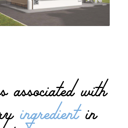
s associated with
mary
ingredient
in