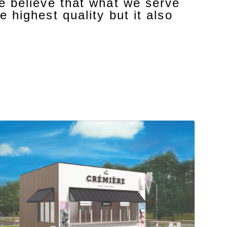
we believe that what we serve
e highest quality but it also