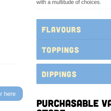
with a multitude of choices.
FLAVOURS
Toppings
Dippings
r here
Purchasable va