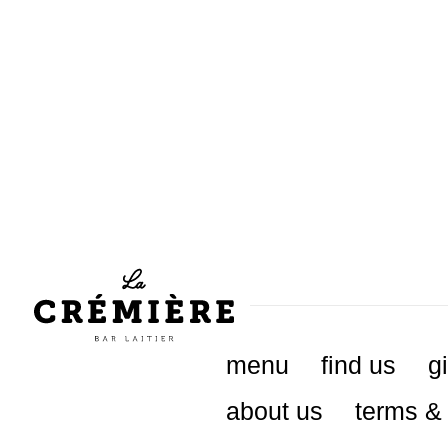
menu
find us
gi
about us
terms & 