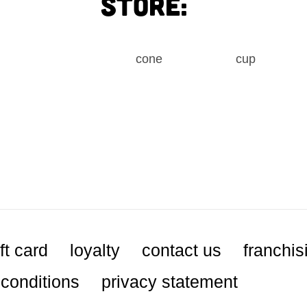
store:
cone
cup
ft card
loyalty
contact us
franchis
conditions
privacy statement