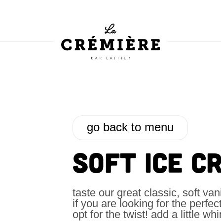
go back to menu
SOFT ICE C
taste our great classic, soft van
if you are looking for the perfec
opt for the twist! add a little w