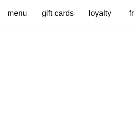
menu
gift cards
loyalty
fr