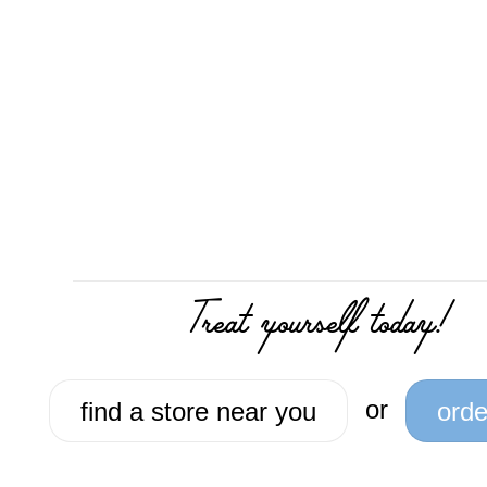
Treat yourself today!
or
find a store near you
orde