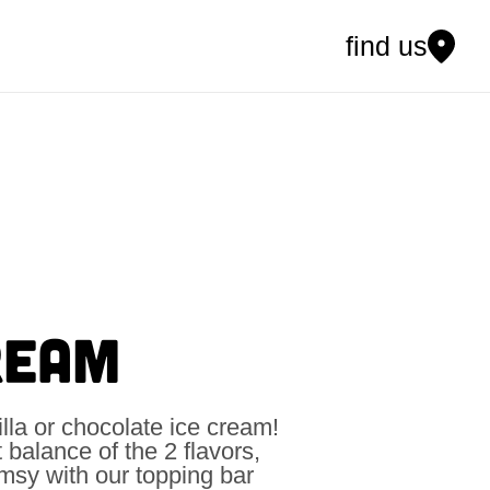
find us
REAM
illa or chocolate ice cream!
t balance of the 2 flavors,
himsy with our topping bar