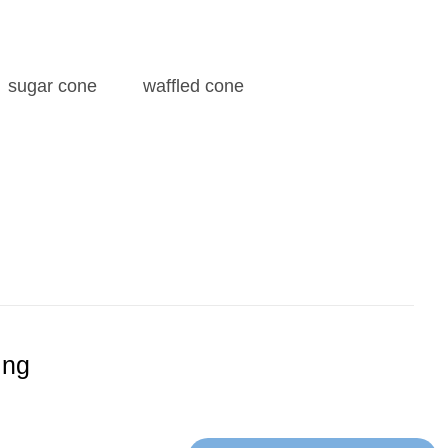
sugar cone
waffled cone
ing