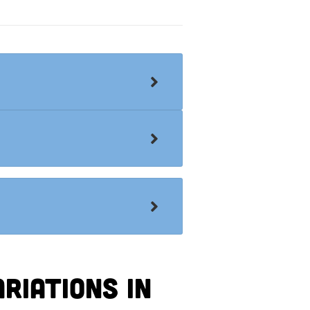
riations in